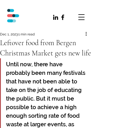
Dec 1, 2023
1 min read
Leftover food from Bergen
Christmas Market gets new life
Until now, there have 
probably been many festivals 
that have not been able to 
take on the job of educating 
the public. But it must be 
possible to achieve a high 
enough sorting rate of food 
waste at larger events, as 