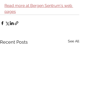
Read more at Bergen Sentrum's web 
pages
See All
Recent Posts